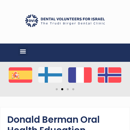
Donald Berman Oral