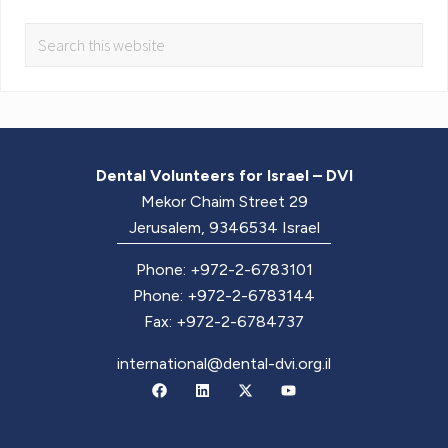
Dental Volunteers for Israel – DVI
Mekor Chaim Street 29
Jerusalem, 9346534 Israel
Phone: +972-2-6783101
Phone: +972-2-6783144
Fax: +972-2-6784737
international@dental-dvi.org.il