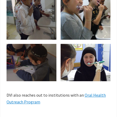
DVI also reaches out to institutions with an
Oral Health
Outreach Program