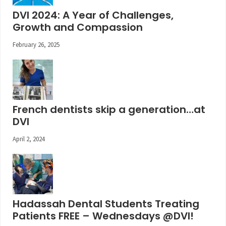
DVI 2024: A Year of Challenges,
Growth and Compassion
February 26, 2025
French dentists skip a generation…at
DVI
April 2, 2024
Hadassah Dental Students Treating
Patients FREE – Wednesdays @DVI!