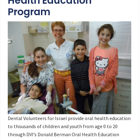
Health Education
Program
Dental Volunteers for Israel provide oral health education
to thousands of children and youth from age 0 to 20
through DVI’s Donald Berman Oral Health Education