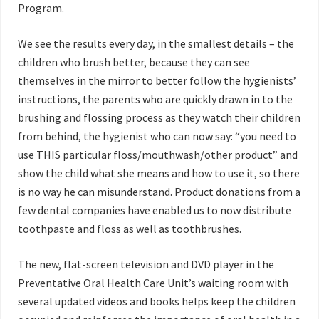
Program.
We see the results every day, in the smallest details – the
children who brush better, because they can see
themselves in the mirror to better follow the hygienists’
instructions, the parents who are quickly drawn
in to the
brushing and flossing process as they watch their children
from behind, the hygienist who can now say: “you need to
use THIS particular floss/mouthwash/other product” and
show the child what she means and how to use it, so there
is no way he can misunderstand. Product donations from a
few dental companies have enabled us to now distribute
toothpaste and floss as well as toothbrushes.
The new, flat-screen television and DVD player in the
Preventative Oral Health Care Unit’s waiting room with
several updated videos and books helps keep the children