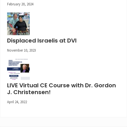
February 20, 2024
Displaced Israelis at DVI
November 10, 2023
LIVE Virtual CE Course with Dr. Gordon
J. Christensen!
April 24, 2022