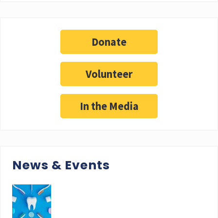
Donate
Volunteer
In the Media
News & Events