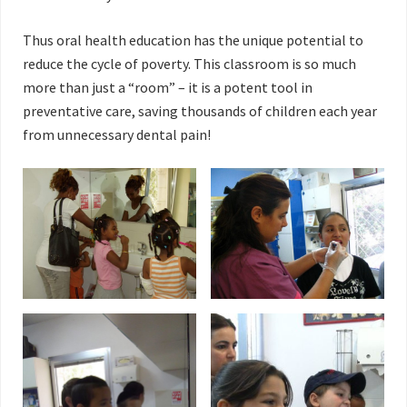
Thus oral health education has the unique potential to
reduce the cycle of poverty. This classroom is so much
more than just a “room” – it is a potent tool in
preventative care, saving thousands of children each year
from unnecessary dental pain!