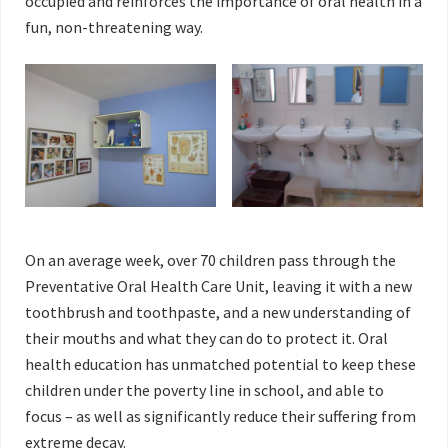
occupied and reinforces the importance of oral health in a
fun, non-threatening way.
On an average week, over 70 children pass through the
Preventative Oral Health Care Unit, leaving it with a new
toothbrush and toothpaste, and a new understanding of
their mouths and what they can do to protect it. Oral
health education has unmatched potential to keep these
children under the poverty line in school, and able to
focus – as well as significantly reduce their suffering from
extreme decay.