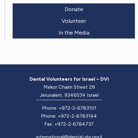
Donate
Volunteer
In the Media
Dental Volunteers for Israel – DVI
Mekor Chaim Street 29
Jerusalem, 9346534 Israel
Phone: +972-2-6783101
Phone: +972-2-6783144
Fax: +972-2-6784737
international@dental-dvi.org.il