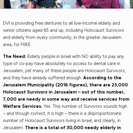
DVI is providing free dentures to all low-income elderly and
senior citizens aged 65 and up, including Holocaust Survivors
and elderly from every community, in the greater Jerusalem
area, for FREE.
The Need:
Elderly people in Israel with NO ability to pay any
type of co-pay have absolutely no access to dental care in
Jerusalem, yet many of these people are Holocaust Survivors,
and they have already suffered enough.
According to the
Jerusalem Municipality (2016 figures), there are 23,000
Holocaust Survivors in Jerusalem – out of this number,
7,000 are needy in some way and receive services from
Welfare Services.
Yes. This number of Survivors sounds high
– and though correct, it is high – there is a disproportionate
number of Holocaust Survivors living in Israel, and clearly, in
Jerusalem.
There is a total of 30,000 needy elderly in