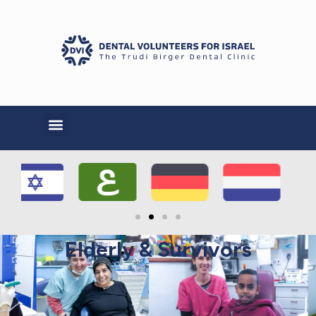
Elderly & Survivors