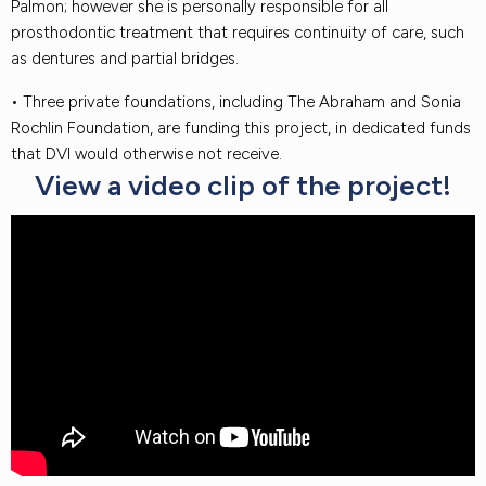
Palmon; however she is personally responsible for all
prosthodontic treatment that requires continuity of care, such
as dentures and partial bridges.
• Three private foundations, including The Abraham and Sonia
Rochlin Foundation, are funding this project, in dedicated funds
that DVI would otherwise not receive.
View a video clip of the project!