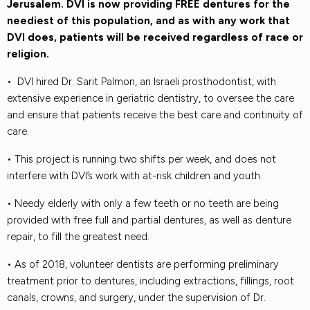
Jerusalem. DVI is now providing FREE dentures for the
neediest of this population, and as with any work that
DVI does, patients will be received regardless of race or
religion.
• DVI hired Dr. Sarit Palmon, an Israeli prosthodontist, with
extensive experience in geriatric dentistry, to oversee the care
and ensure that patients receive the best care and continuity of
care.
• This project is running two shifts per week, and does not
interfere with DVI’s work with at-risk children and youth.
• Needy elderly with only a few teeth or no teeth are being
provided with free full and partial dentures, as well as denture
repair, to fill the greatest need.
• As of 2018, volunteer dentists are performing preliminary
treatment prior to dentures, including extractions, fillings, root
canals, crowns, and surgery, under the supervision of Dr.