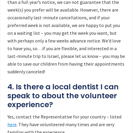
than a full year’s notice, we can not guarantee that the
week(s) you prefer will be available. However, there are
occasionally last-minute cancellations, and if your
preferred week is not available, we are happy to put you
on a waiting list – you may get the week you want, but
with perhaps only a few weeks advance notice. We’d love
to have you, so…if you are flexible, and interested in a
last-minute trip to Israel, please let us know – you may be
able to save our children from having their appointments
suddenly canceled!
4. Is there a local dentist I can
speak to about the volunteer
experience?
Yes, contact the Representative for your country – listed
here
. They have volunteered many times and are very
familiar with the experience.