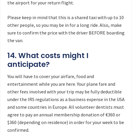
the airport for your return flight.
Please keep in mind that this is a shared taxi with up to 10
other people, so you may be in for a long ride. Also, make
sure to confirm the price with the driver BEFORE boarding
the van.
14. What costs might I
anticipate?
You will have to cover your airfare, food and
entertainment while you are here. Your plane fare and
other fees involved with your trip may be fully deductible
under the IRS regulations as a business expense in the USA
and some countries in Europe. All volunteer dentists must
agree to pay an annual membership donation of €360 or
$360 (depending on residence) in order for your week to be
confirmed.