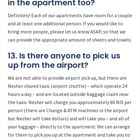
in the apartment too?
Definitely! Each of our apartments have room for a couple
and at least one additional person. If you would like to
bring more people, please let us know ASAP, so that we
can provide the appropriate amount of sheets and towels.
13. Is there anyone to pick us
up from the airport?
We are not able to provide airport pick up, but there are
Nesher shared taxis (airport shuttle) – which operate 24
hours a day – and are located outside baggage claim near
the taxis. Nesher will charge you approximately 66 NIS per
person (there are Change & ATM machines in the airport
but Nesher will take dollars) and will take you – and all of
your luggage – directly to the apartment. We can arrange
for them to pick you up at the apartment and take you to