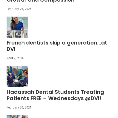
February 26, 2025
French dentists skip a generation…at
DVI
April 2, 2024
Hadassah Dental Students Treating
Patients FREE – Wednesdays @DVI!
February 20, 2024