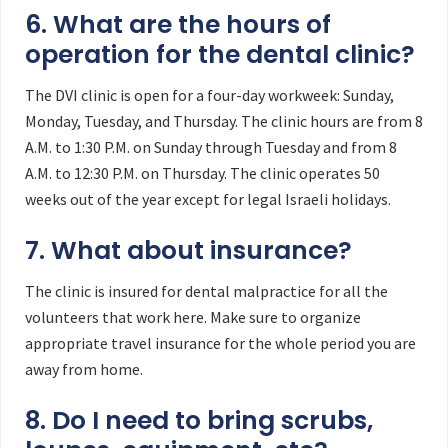
6. What are the hours of
operation for the dental clinic?
The DVI clinic is open for a four-day workweek: Sunday,
Monday, Tuesday, and Thursday. The clinic hours are from 8
A.M. to 1:30 P.M. on Sunday through Tuesday and from 8
A.M. to 12:30 P.M. on Thursday. The clinic operates 50
weeks out of the year except for legal Israeli holidays.
7. What about insurance?
The clinic is insured for dental malpractice for all the
volunteers that work here. Make sure to organize
appropriate travel insurance for the whole period you are
away from home.
8. Do I need to bring scrubs,