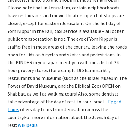
Please note that in Jerusalem, certain neighborhoods
have restaurants and movie theaters open but shops are
closed, except for eastern Jerusalem. On the holiday of
Yom Kippur in the Fall, taxi service is available – all other
public transportation is not. The eve of Yom Kippur is
traffic-free in most areas of the country, leaving the roads
open for kids on bicycles and skates and pedestrians. In
the BINDER in your apartment you will find a list of 24
hour grocery stores (for example 19 Shammai St),
restaurants and museums (such as the Israel Museum, the
Tower of David Museum, and the Biblical Zoo) OPEN on
Shabbat, as well as walking tours! Also, some dentists
take advantage of the day of rest to tour Israel –
Egged
Tours
offers day tours from Jerusalem across the
country.For more information about the Jewish day of
rest:
Wikipedia