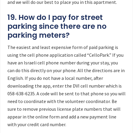
and we will do our best to place you in this apartment.
19. How do I pay for street
parking since there are no
parking meters?
The easiest and least expensive form of paid parking is
using the cell phone application called “CelloPark.” If you
have an Israeli cell phone number during your stay, you
can do this directly on your phone. All the directions are in
English. If you do not have a local number, after
downloading the app, enter the DVI cell number which is
058-638-6235. A code will be sent to that phone so you will
need to coordinate with the volunteer coordinator. Be
sure to remove previous license plate numbers that will
appear in the online form and add a new payment line
with your credit card number.