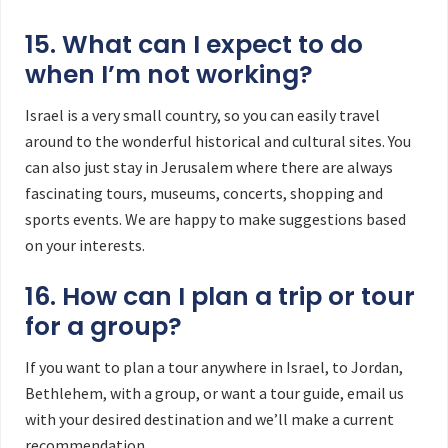
15. What can I expect to do
when I’m not working?
Israel is a very small country, so you can easily travel
around to the wonderful historical and cultural sites. You
can also just stay in Jerusalem where there are always
fascinating tours, museums, concerts, shopping and
sports events. We are happy to make suggestions based
on your interests.
16. How can I plan a trip or tour
for a group?
If you want to plan a tour anywhere in Israel, to Jordan,
Bethlehem, with a group, or want a tour guide, email us
with your desired destination and we’ll make a current
recommendation.