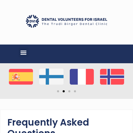
Frequently Asked