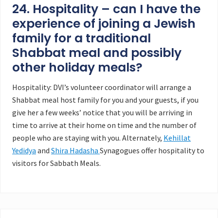
24. Hospitality – can I have the
experience of joining a Jewish
family for a traditional
Shabbat meal and possibly
other holiday meals?
Hospitality: DVI’s volunteer coordinator will arrange a
Shabbat meal host family for you and your guests, if you
give her a few weeks’ notice that you will be arriving in
time to arrive at their home on time and the number of
people who are staying with you. Alternately,
Kehillat
Yedidya
and
Shira Hadasha
Synagogues offer hospitality to
visitors for Sabbath Meals.