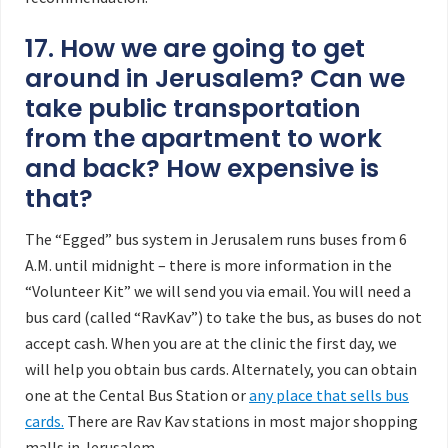
17. How we are going to get
around in Jerusalem? Can we
take public transportation
from the apartment to work
and back? How expensive is
that?
The “Egged” bus system in Jerusalem runs buses from 6
A.M. until midnight – there is more information in the
“Volunteer Kit” we will send you via email. You will need a
bus card (called “RavKav”) to take the bus, as buses do not
accept cash. When you are at the clinic the first day, we
will help you obtain bus cards. Alternately, you can obtain
one at the Cental Bus Station or
any place that sells bus
cards.
There are Rav Kav stations in most major shopping
malls in Jerusalem.