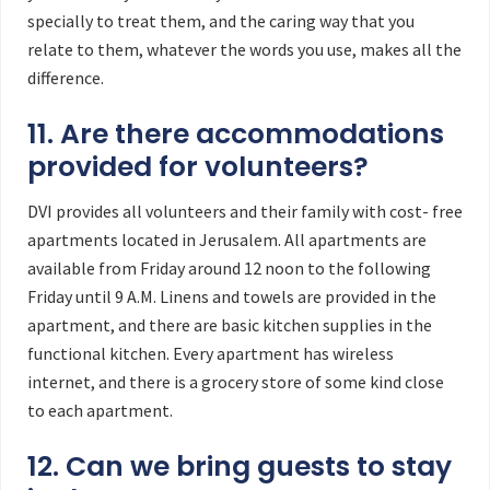
specially to treat them, and the caring way that you
relate to them, whatever the words you use, makes all the
difference.
11. Are there accommodations
provided for volunteers?
DVI provides all volunteers and their family with cost- free
apartments located in Jerusalem. All apartments are
available from Friday around 12 noon to the following
Friday until 9 A.M. Linens and towels are provided in the
apartment, and there are basic kitchen supplies in the
functional kitchen. Every apartment has wireless
internet, and there is a grocery store of some kind close
to each apartment.
12. Can we bring guests to stay