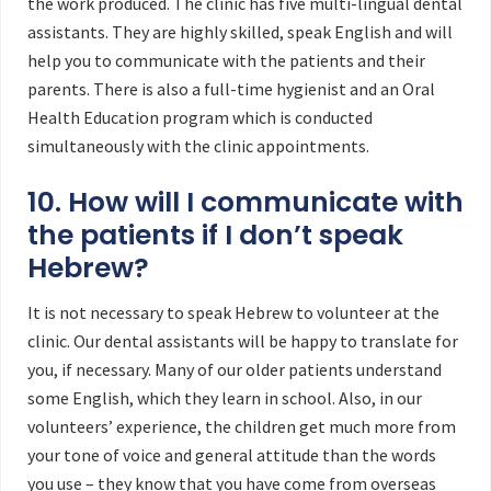
the work produced. The clinic has five multi-lingual dental
assistants. They are highly skilled, speak English and will
help you to communicate with the patients and their
parents. There is also a full-time hygienist and an Oral
Health Education program which is conducted
simultaneously with the clinic appointments.
10. How will I communicate with
the patients if I don’t speak
Hebrew?
It is not necessary to speak Hebrew to volunteer at the
clinic. Our dental assistants will be happy to translate for
you, if necessary. Many of our older patients understand
some English, which they learn in school. Also, in our
volunteers’ experience, the children get much more from
your tone of voice and general attitude than the words
you use – they know that you have come from overseas