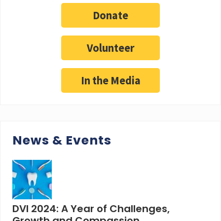
Donate
Volunteer
In the Media
News & Events
DVI 2024: A Year of Challenges,
Growth and Compassion