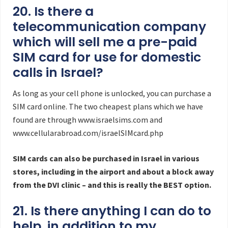
20. Is there a
telecommunication company
which will sell me a pre-paid
SIM card for use for domestic
calls in Israel?
As long as your cell phone is unlocked, you can purchase a
SIM card online. The two cheapest plans which we have
found are through www.israelsims.com and
www.cellularabroad.com/israelSIMcard.php
SIM cards can also be purchased in Israel in various
stores, including in the airport and about a block away
from the DVI clinic – and this is really the BEST option.
21. Is there anything I can do to
help, in addition to my