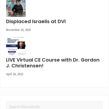
Displaced Israelis at DVI
November 10, 2023
LIVE Virtual CE Course with Dr. Gordon
J. Christensen!
April 24, 2022