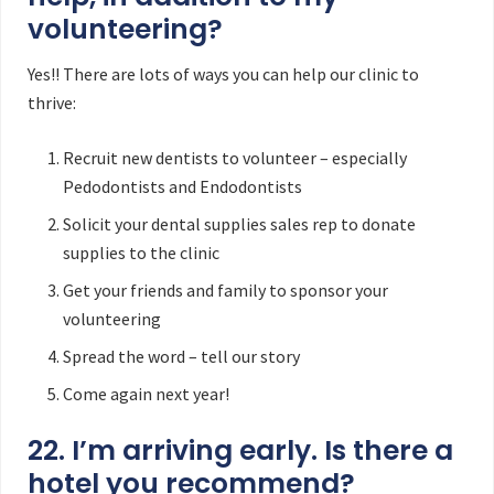
volunteering?
Yes!! There are lots of ways you can help our clinic to
thrive:
Recruit new dentists to volunteer – especially
Pedodontists and Endodontists
Solicit your dental supplies sales rep to donate
supplies to the clinic
Get your friends and family to sponsor your
volunteering
Spread the word – tell our story
Come again next year!
22. I’m arriving early. Is there a
hotel you recommend?