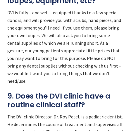
loupes, equipment, etc?
DVI is fully – and well – equipped thanks to a few special
donors, and will provide you with scrubs, hand pieces, and
the equipment you’ll need. If you use them, please bring
your own loupes. We will also ask you to bring some
dental supplies of which we are running short. As a
gesture, our young patients appreciate little prizes that
you may want to bring for this purpose. Please do NOT
bring any dental supplies without checking with us first –
we wouldn’t want you to bring things that we don’t
need/use.
9. Does the DVI clinic have a
routine clinical staff?
The DVI clinic Director, Dr. Roy Petel, is a pediatric dentist.
He determines the course of treatment and supervises all