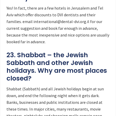
Yes! In fact, there are a few hotels in Jerusalem and Tel
Aviv which offer discounts to DVI dentists and their
families. email international@dental-dvi.org.il for our
current suggestion and book far enough in advance,
because the most inexpensive and nice options are usually
booked far in advance.
23. Shabbat – the Jewish
Sabbath and other Jewish
holidays. Why are most places
closed?
Shabbat (Sabbath) and all Jewish holidays begin at sun
down, and end the following night when it gets dark.
Banks, businesses and public institutions are closed at
these times. In major cities, many restaurants, movie
theaters, nightclubs and shopping malls remain open.