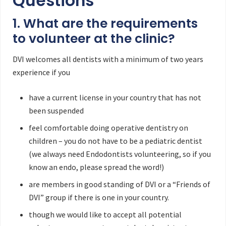
Questions
1. What are the requirements
to volunteer at the clinic?
DVI welcomes all dentists with a minimum of two years
experience if you
have a current license in your country that has not
been suspended
feel comfortable doing operative dentistry on
children – you do not have to be a pediatric dentist
(we always need Endodontists volunteering, so if you
know an endo, please spread the word!)
are members in good standing of DVI or a “Friends of
DVI” group if there is one in your country.
though we would like to accept all potential