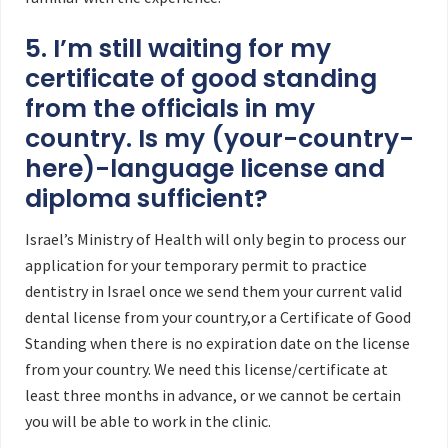
5. I’m still waiting for my
certificate of good standing
from the officials in my
country. Is my (your-country-
here)-language license and
diploma sufficient?
Israel’s Ministry of Health will only begin to process our
application for your temporary permit to practice
dentistry in Israel once we send them your current valid
dental license from your country,or a Certificate of Good
Standing when there is no expiration date on the license
from your country. We need this license/certificate at
least three months in advance, or we cannot be certain
you will be able to work in the clinic.