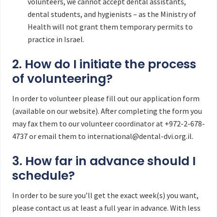
volunteers, we cannot accept dental assistants,
dental students, and hygienists – as the Ministry of
Health will not grant them temporary permits to
practice in Israel.
2. How do I initiate the process
of volunteering?
In order to volunteer please fill out our application form
(available on our website). After completing the form you
may fax them to our volunteer coordinator at +972-2-678-
4737 or email them to international@dental-dvi.org.il.
3. How far in advance should I
schedule?
In order to be sure you’ll get the exact week(s) you want,
please contact us at least a full year in advance. With less