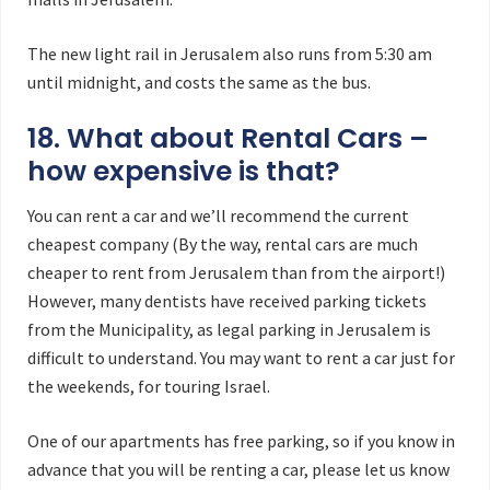
The new light rail in Jerusalem also runs from 5:30 am
until midnight, and costs the same as the bus.
18. What about Rental Cars –
how expensive is that?
You can rent a car and we’ll recommend the current
cheapest company (By the way, rental cars are much
cheaper to rent from Jerusalem than from the airport!)
However, many dentists have received parking tickets
from the Municipality, as legal parking in Jerusalem is
difficult to understand. You may want to rent a car just for
the weekends, for touring Israel.
One of our apartments has free parking, so if you know in
advance that you will be renting a car, please let us know