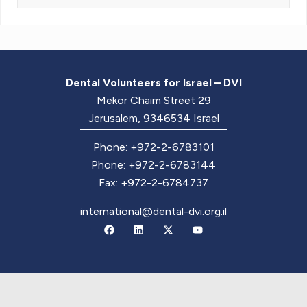
Dental Volunteers for Israel – DVI
Mekor Chaim Street 29
Jerusalem, 9346534 Israel
Phone: +972-2-6783101
Phone: +972-2-6783144
Fax: +972-2-6784737
international@dental-dvi.org.il