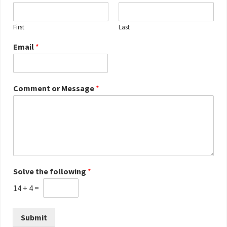
First
Last
Email
*
Comment or Message
*
Solve the following
*
14
+
4
=
Submit