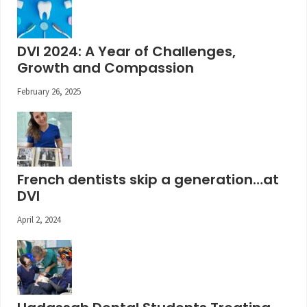
DVI 2024: A Year of Challenges,
Growth and Compassion
February 26, 2025
French dentists skip a generation…at
DVI
April 2, 2024