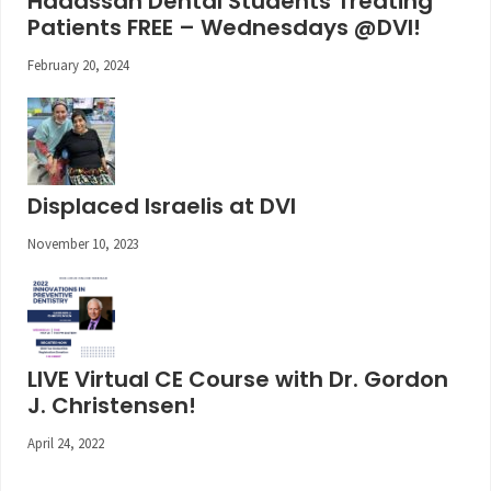
Hadassah Dental Students Treating
Patients FREE – Wednesdays @DVI!
February 20, 2024
Displaced Israelis at DVI
November 10, 2023
LIVE Virtual CE Course with Dr. Gordon
J. Christensen!
April 24, 2022