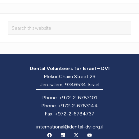
Dental Volunteers for Israel – DVI
Mekor Chaim Street 29
Jerusalem, 9346534 Israel
Phone: +972-2-6783101
Phone: +972-2-6783144
Fax: +972-2-6784737
international@dental-dvi.org.il