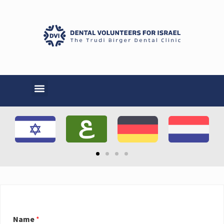
Name
*