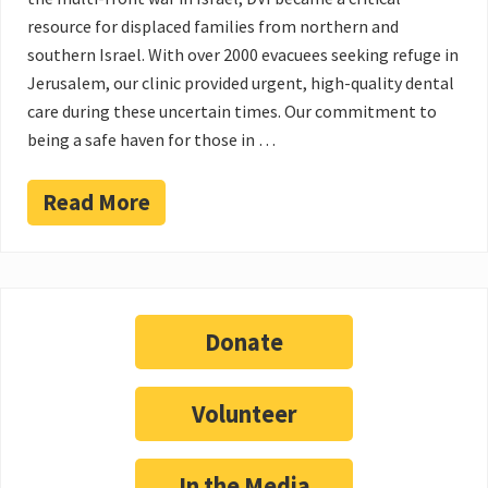
resource for displaced families from northern and
southern Israel. With over 2000 evacuees seeking refuge in
Jerusalem, our clinic provided urgent, high-quality dental
care during these uncertain times. Our commitment to
being a safe haven for those in …
Read More
Donate
Volunteer
In the Media