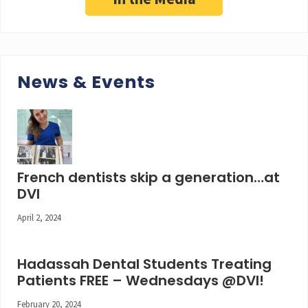
News & Events
French dentists skip a generation…at
DVI
April 2, 2024
Hadassah Dental Students Treating
Patients FREE – Wednesdays @DVI!
February 20, 2024