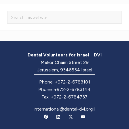
Dental Volunteers for Israel – DVI
Mekor Chaim Street 29
Jerusalem, 9346534 Israel
Phone: +972-2-6783101
Phone: +972-2-6783144
Fax: +972-2-6784737
international@dental-dvi.org.il