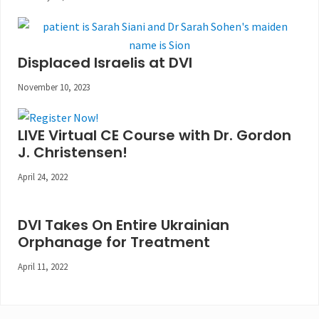
Displaced Israelis at DVI
November 10, 2023
LIVE Virtual CE Course with Dr. Gordon
J. Christensen!
April 24, 2022
DVI Takes On Entire Ukrainian
Orphanage for Treatment
April 11, 2022