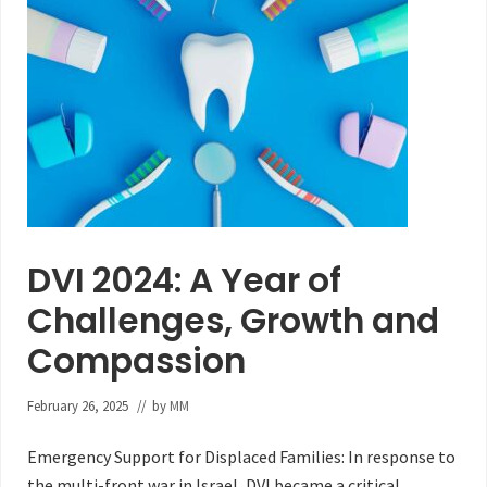
DVI 2024: A Year of
Challenges, Growth and
Compassion
February 26, 2025
// by
MM
Emergency Support for Displaced Families: In response to
the multi-front war in Israel, DVI became a critical