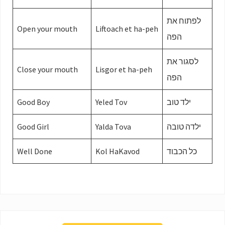
לפתוח את
Open your mouth
Liftoach et ha-peh
הפה
לסגור את
Close your mouth
Lisgor et ha-peh
הפה
Good Boy
Yeled Tov
ילד טוב
Good Girl
Yalda Tova
ילדה טובה
Well Done
Kol HaKavod
כל הכבוד