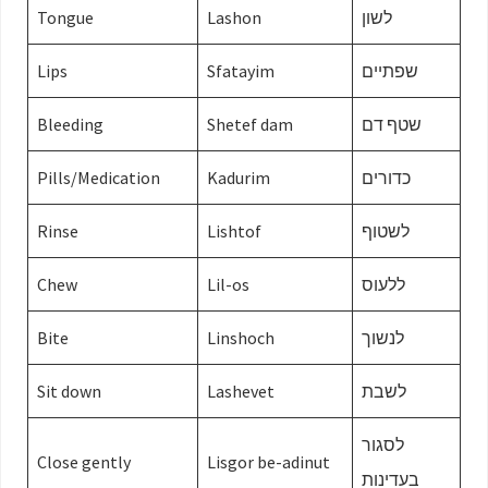
Tongue
Lashon
לשון
Lips
Sfatayim
שפתיים
Bleeding
Shetef dam
שטף דם
Pills/Medication
Kadurim
כדורים
Rinse
Lishtof
לשטוף
Chew
Lil-os
ללעוס
Bite
Linshoch
לנשוך
Sit down
Lashevet
לשבת
לסגור
Close gently
Lisgor be-adinut
בעדינות