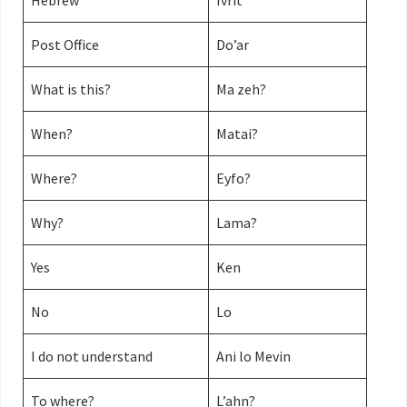
Hebrew
Ivrit
Post Office
Do’ar
What is this?
Ma zeh?
When?
Matai?
Where?
Eyfo?
Why?
Lama?
Yes
Ken
No
Lo
I do not understand
Ani lo Mevin
To where?
L’ahn?