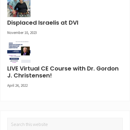
Displaced Israelis at DVI
November 10, 2023
LIVE Virtual CE Course with Dr. Gordon
J. Christensen!
April 24, 2022