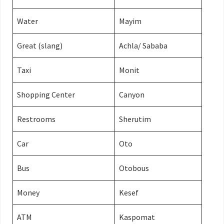
Water
Mayim
Great (slang)
Achla/ Sababa
Taxi
Monit
Shopping Center
Canyon
Restrooms
Sherutim
Car
Oto
Bus
Otobous
Money
Kesef
ATM
Kaspomat