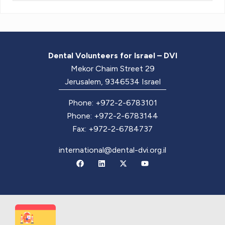
Dental Volunteers for Israel – DVI
Mekor Chaim Street 29
Jerusalem, 9346534 Israel
Phone: +972-2-6783101
Phone: +972-2-6783144
Fax: +972-2-6784737
international@dental-dvi.org.il