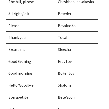
The bill, please.
Cheshbon, bevakasha
All right/ o.k.
Beseder
Please
Bevakasha
Thank you
Todah
Excuse me
Sleecha
Good Evening
Erev tov
Good morning
Boker tov
Hello/Goodbye
Shalom
Bon apetite
Bete’avon