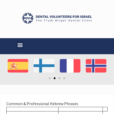
Common & Professional Hebrew Phrases