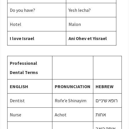
Do you have?
Yesh lecha?
Hotel
Malon
I love Israel
Ani Ohev et Yisrael
Professional
Dental Terms
ENGLISH
PRONUNCIATION
HEBREW
Dentist
Rofe’e Shinayim
רופא שיניים
Nurse
Achot
אחות
איפה כואב