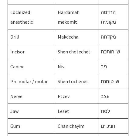
Localized
Hardamah
הרדמה
anesthetic
mekomit
מקומית
Drill
Makdecha
מקדחה
Incisor
Shen chotechet
שן חותכת
Canine
Niv
ניב
Pre molar / molar
Shen tochenet
שן טוחנת
Nerve
Etzev
עצב
Jaw
Leset
לסת
Gum
Chanichayim
חניכיים