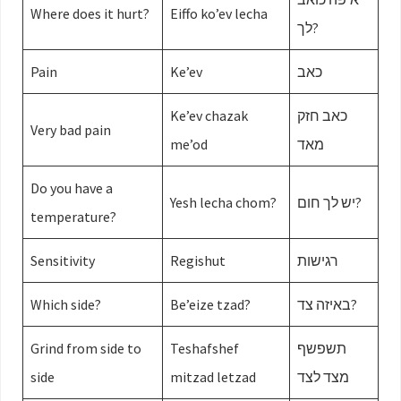
Where does it hurt?
Eiffo ko’ev lecha
לך?
Pain
Ke’ev
כאב
Ke’ev chazak
כאב חזק
Very bad pain
me’od
מאד
Do you have a
Yesh lecha chom?
יש לך חום?
temperature?
Sensitivity
Regishut
רגישות
Which side?
Be’eize tzad?
באיזה צד?
Grind from side to
Teshafshef
תשפשף
side
mitzad letzad
מצד לצד