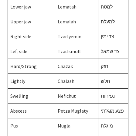
Lower jaw
Lematah
למטה
Upper jaw
Lemalah
למעלה
Right side
Tzad yemin
צד ימין
Left side
Tzad smoll
צד שמאל
Hard/Strong
Chazak
חזק
Lightly
Chalash
חלש
Swelling
Nefichut
נפיחות
Abscess
Petza Muglaty
פצע מוגלתי
Pus
Mugla
מוגלה