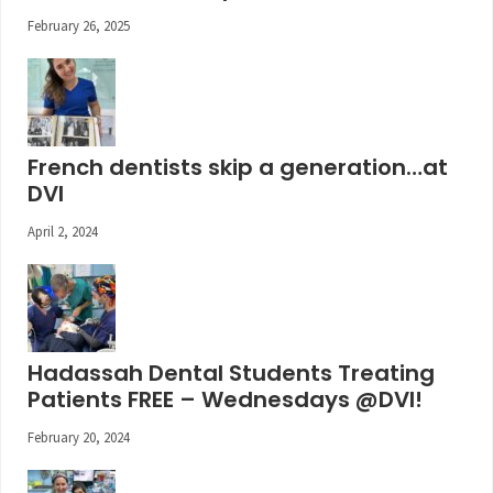
February 26, 2025
French dentists skip a generation…at
DVI
April 2, 2024
Hadassah Dental Students Treating
Patients FREE – Wednesdays @DVI!
February 20, 2024