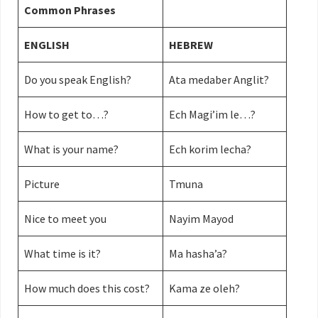
Common Phrases
ENGLISH
HEBREW
Do you speak English?
Ata medaber Anglit?
How to get to…?
Ech Magi’im le…?
What is your name?
Ech korim lecha?
Picture
Tmuna
Nice to meet you
Nayim Mayod
What time is it?
Ma hasha’a?
How much does this cost?
Kama ze oleh?