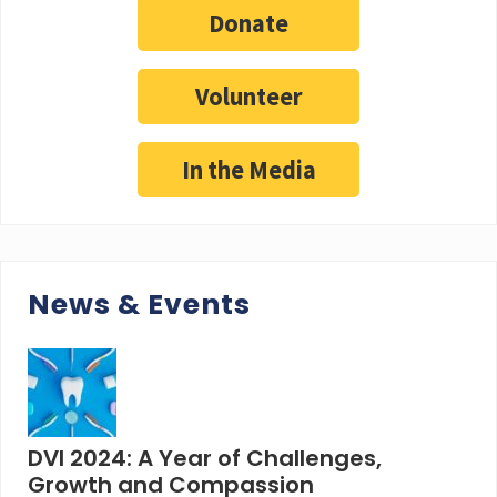
Donate
Volunteer
In the Media
News & Events
DVI 2024: A Year of Challenges,
Growth and Compassion