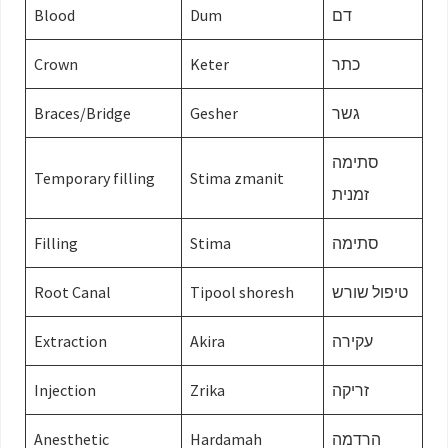
Blood
Dum
דם
Crown
Keter
כתר
Braces/Bridge
Gesher
גשר
סתימה
Temporary filling
Stima zmanit
זמנית
Filling
Stima
סתימה
Root Canal
Tipool shoresh
טיפול שורש
Extraction
Akira
עקירה
Injection
Zrika
זריקה
Anesthetic
Hardamah
הרדמה