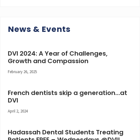
News & Events
DVI 2024: A Year of Challenges,
Growth and Compassion
February 26, 2025
French dentists skip a generation…at
DVI
April 2, 2024
Hadassah Dental Students Treating
Patients FREE – Wednesdays @DVI!