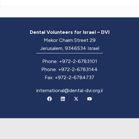
Dental Volunteers for Israel – DVI
Mekor Chaim Street 29
Jerusalem, 9346534 Israel
Phone: +972-2-6783101
Phone: +972-2-6783144
Fax: +972-2-6784737
international@dental-dvi.org.il