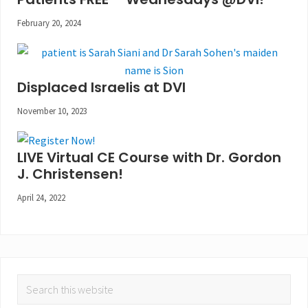
February 20, 2024
Displaced Israelis at DVI
November 10, 2023
LIVE Virtual CE Course with Dr. Gordon
J. Christensen!
April 24, 2022