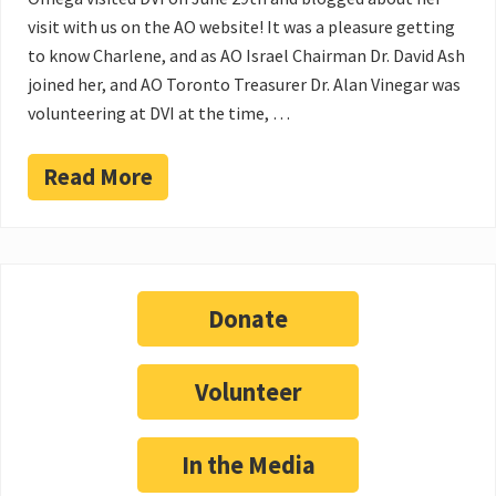
visit with us on the AO website! It was a pleasure getting
to know Charlene, and as AO Israel Chairman Dr. David Ash
joined her, and AO Toronto Treasurer Dr. Alan Vinegar was
volunteering at DVI at the time, …
Read More
Donate
Volunteer
In the Media