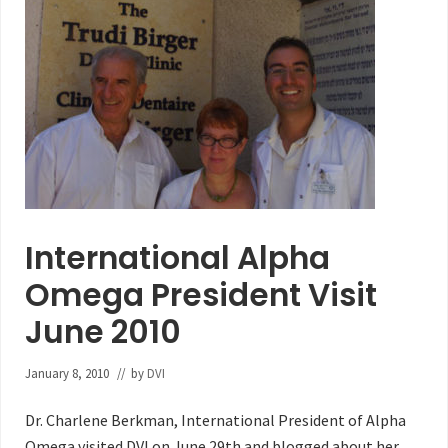
International Alpha
Omega President Visit
June 2010
January 8, 2010
// by
DVI
Dr. Charlene Berkman, International President of Alpha
Omega visited DVI on June 29th and blogged about her