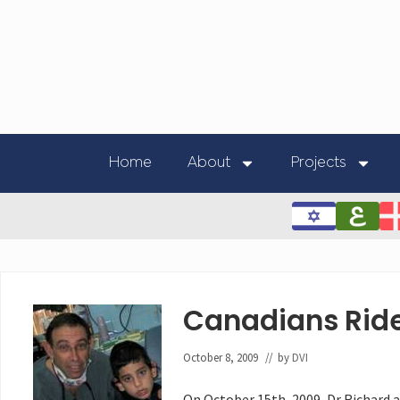
Home
About
Projects
Canadians Ride
October 8, 2009
// by
DVI
On October 15th, 2009, Dr Richard a