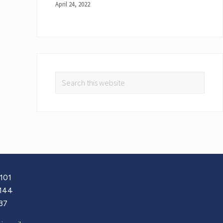
April 24, 2022
101
144
37