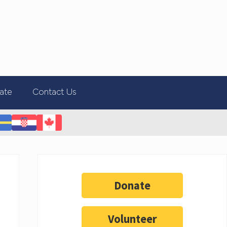
ate
Contact Us
Donate
Volunteer