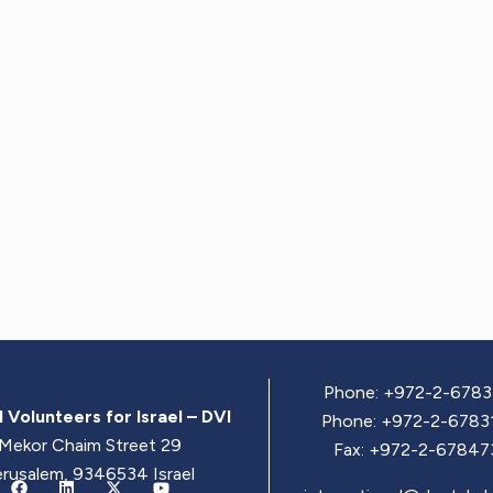
Phone: +972-2-6783
 Volunteers for Israel – DVI
Phone: +972-2-6783
Mekor Chaim Street 29
Fax: +972-2-67847
erusalem, 9346534 Israel