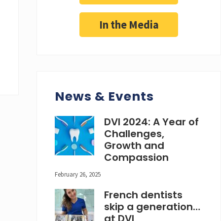
In the Media
News & Events
DVI 2024: A Year of
Challenges,
Growth and
Compassion
February 26, 2025
French dentists
skip a generation…
at DVI