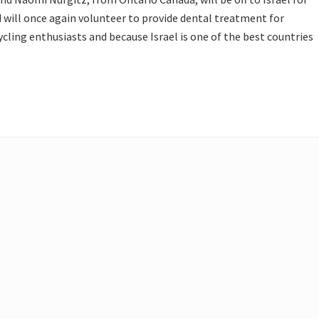
d will once again volunteer to provide dental treatment for
ycling enthusiasts and because Israel is one of the best countries