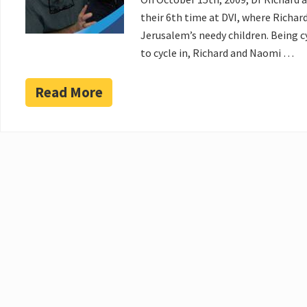
their 6th time at DVI, where Richar
Jerusalem’s needy children. Being c
to cycle in, Richard and Naomi …
Read More