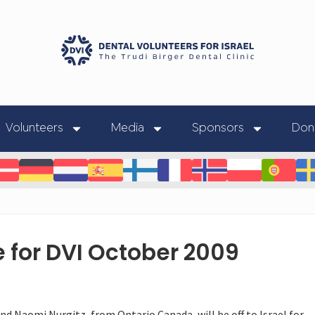
Volunteers
Media
Sponsors
Don
 for DVI October 2009
nd Naomi Nurgitz, from Ontario Canada, will be off to Israel for