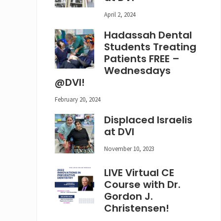
April 2, 2024
Hadassah Dental
Students Treating
Patients FREE –
Wednesdays
@DVI!
February 20, 2024
Displaced Israelis
at DVI
November 10, 2023
LIVE Virtual CE
Course with Dr.
Gordon J.
Christensen!